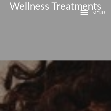
Wellness Treatments
MENU
Accessibility Menu
(CTRL + U)
◑
Contrast Mode
Highlight Links