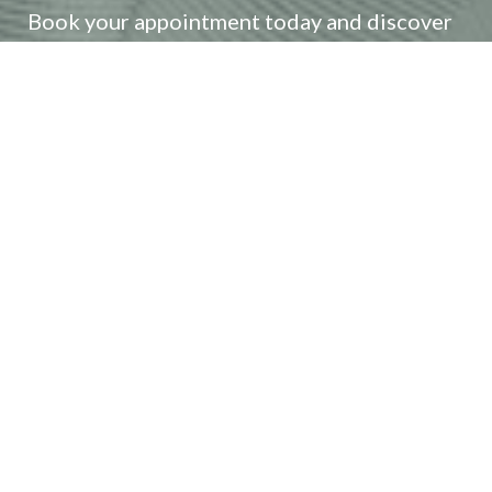
Reset Settings
Book your appointment today and discover
how our expert team can craft a bespoke
(408) 356-5700
Book Now
treatment plan to achieve your aesthetic
goals. Embrace your most radiant self and
unlock your natural beauty with our
advanced services and personalized care.