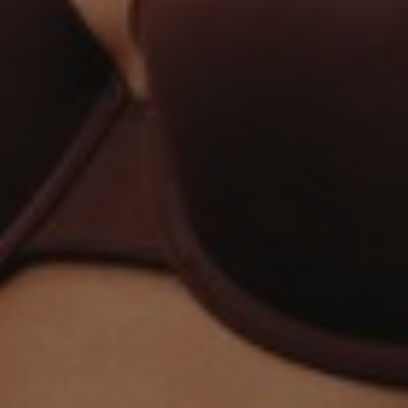
Aa
Dyslexia Friendly
Hide Images