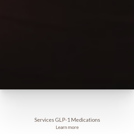
Services GLP-1 Medications
Learn more