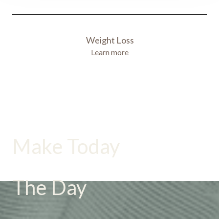
Weight Loss
Learn more
Accessibility
Saturation
Statement
Make Today
The Day