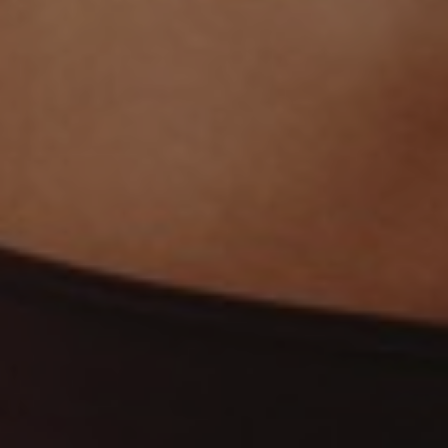
Line Height
Text Align