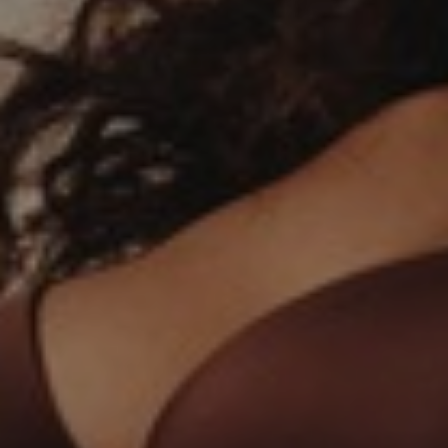
T+
↔
Larger Text
Text Spacing