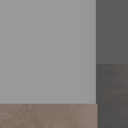
T+
↔
Larger Text
Text Spacing