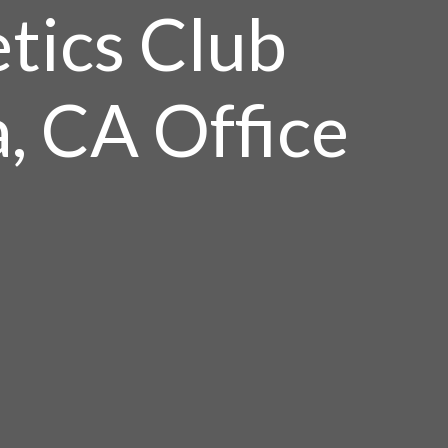
tics Club
a, CA Office