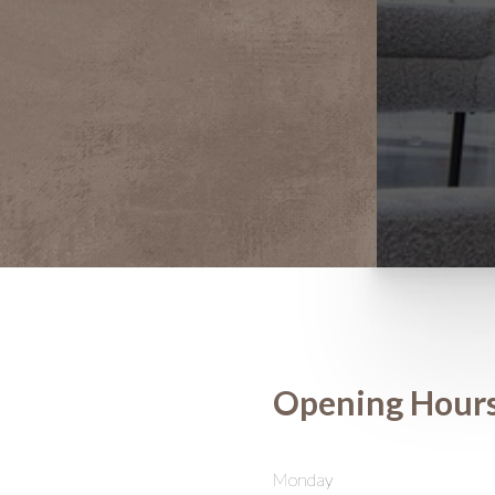
Opening Hour
Saturation
Accessibility Statement
Monday