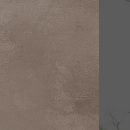
Line Height
Text Align