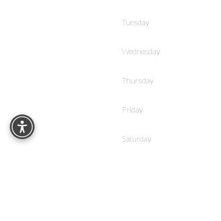
Tuesday
Wednesday
Thursday
Reset Settings
Friday
Saturday
Sunday