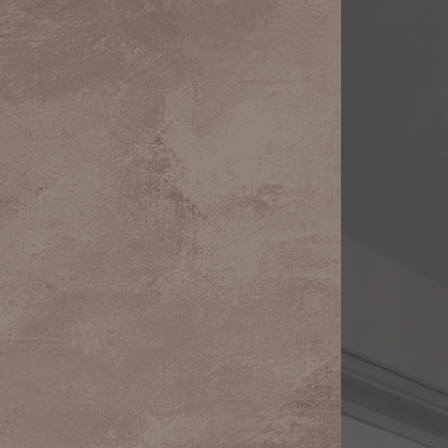
Aa
Dyslexia Friendly
Hide Images