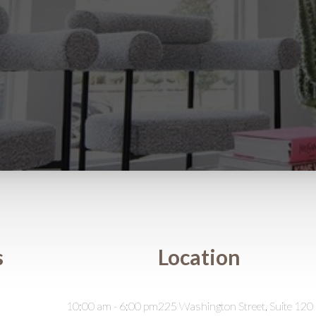
s
Location
10:00 am - 6:00 pm
225 Washington Street, Suite 120