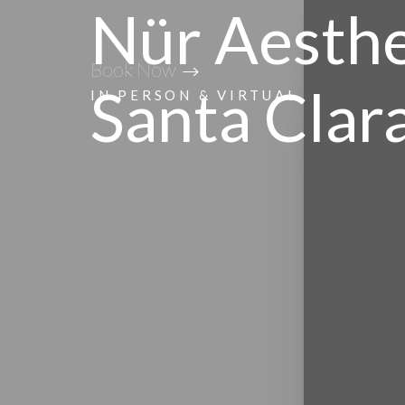
Nür Aesthe
Accessibility Menu
Book Now
(CTRL + U)
Santa Clar
IN PERSON & VIRTUAL
◑
Contrast Mode
Highlight Links