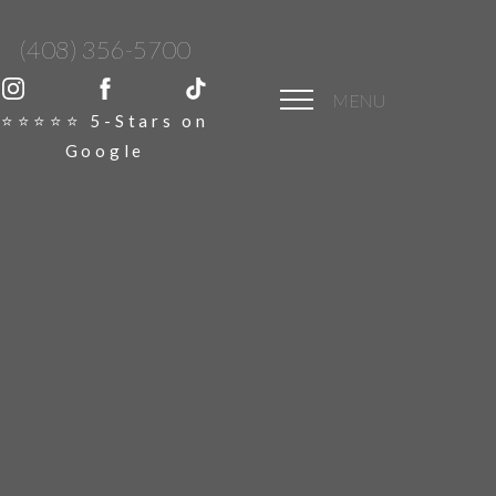
(408) 356-5700
MENU
⭐️⭐️⭐️⭐️⭐️ 5-Stars on
Google