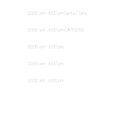
10:00 am - 6:00 pm
Santa Clara,
10:00 am - 6:00 pm
CA 95050
10:00 am - 6:00 pm
10:00 am - 6:00 pm
10:00 am - 6:00 pm
10:00 am - 6:00 pm