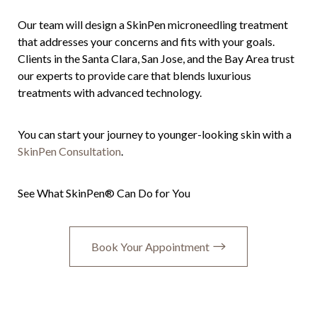
Our team will design a SkinPen microneedling treatment
that addresses your concerns and fits with your goals.
Clients in the Santa Clara, San Jose, and the Bay Area trust
our experts to provide care that blends luxurious
treatments with advanced technology.
You can start your journey to younger-looking skin with a
SkinPen Consultation
.
See What SkinPen® Can Do for You
Book Your Appointment