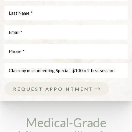
REQUEST APPOINTMENT
Medical-Grade