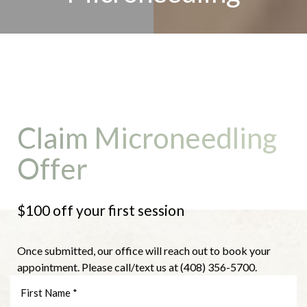
Claim Microneedling
Offer
$100 off your first session
Once submitted, our office will reach out to book your
appointment. Please call/text us at (408) 356-5700.