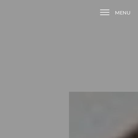
MENU
Accessibility Menu
(CTRL + U)