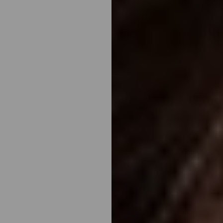
◑
Contrast Mode
Highlight Links