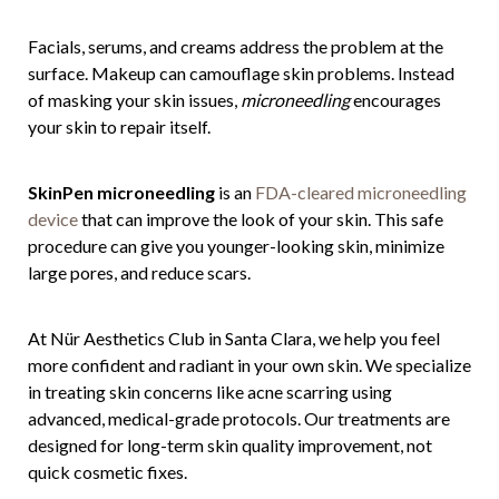
Facials, serums, and creams address the problem at the
surface. Makeup can camouflage skin problems. Instead
of masking your skin issues,
microneedling
encourages
your skin to repair itself.
SkinPen microneedling
is an
FDA-cleared microneedling
device
that can improve the look of your skin. This safe
procedure can give you younger-looking skin, minimize
large pores, and reduce scars.
At Nür Aesthetics Club in Santa Clara, we help you feel
more confident and radiant in your own skin. We specialize
in treating skin concerns like acne scarring using
advanced, medical-grade protocols. Our treatments are
designed for long-term skin quality improvement, not
quick cosmetic fixes.