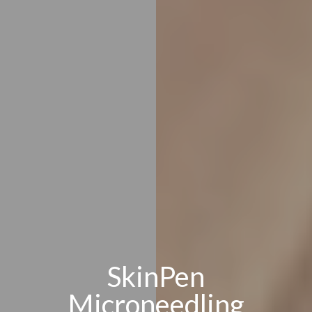
SkinPen
Microneedling