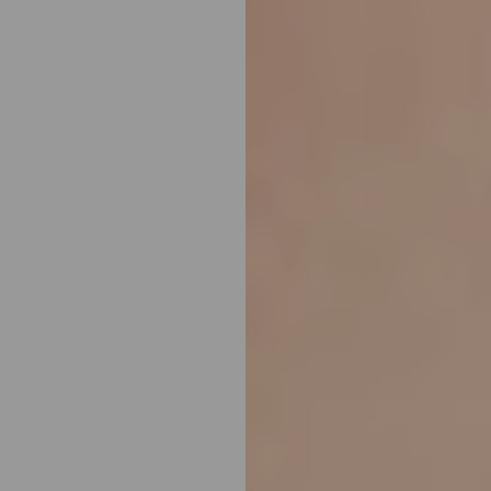
Line Height
Text Align