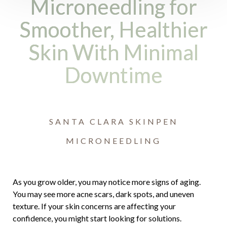
Microneedling for
Smoother, Healthier
Skin With Minimal
Downtime
SANTA CLARA SKINPEN
MICRONEEDLING
As you grow older, you may notice more signs of aging.
You may see more acne scars, dark spots, and uneven
texture. If your skin concerns are affecting your
Accessibility
Saturation
Statement
confidence, you might start looking for solutions.