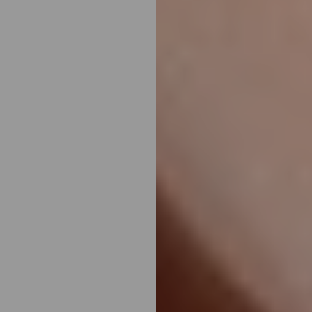
Aa
Dyslexia Friendly
Hide Images