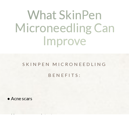
What SkinPen
Microneedling Can
Improve
SKINPEN MICRONEEDLING
BENEFITS:
● Acne scars
Reset Settings
● Uneven or rough texture
(408) 356-5700
Book Now