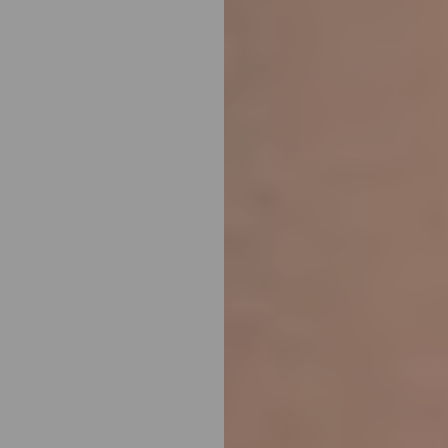
T+
↔
Larger Text
Text Spacing