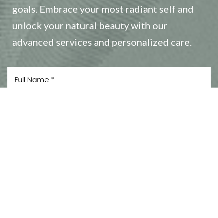
goals. Embrace your most radiant self and
unlock your natural beauty with our
advanced services and personalized care.
Reset Settings
(408) 356-5700
Book Now