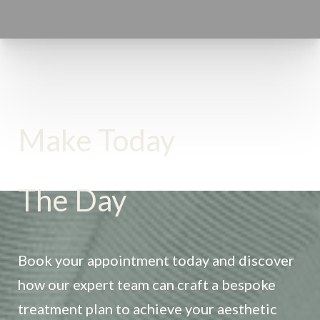
Make Today
The Day
Accessibility
Saturation
Statement
Book your appointment today and discover
how our expert team can craft a bespoke
treatment plan to achieve your aesthetic