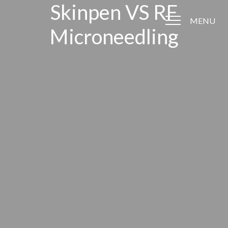
Skinpen VS RF
MENU
Microneedling
Accessibility Menu
(CTRL + U)
◑
Contrast Mode
Highlight Links