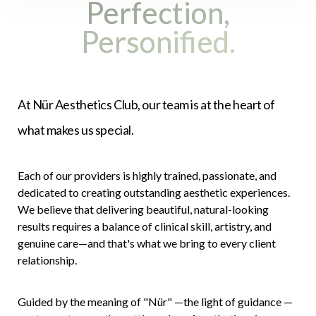
Perfection,
Personified.
At Nür Aesthetics Club, our team is at the heart of
what makes us special.
Accessibility
Saturation
Statement
Each of our providers is highly trained, passionate, and
dedicated to creating outstanding aesthetic experiences.
We believe that delivering beautiful, natural-looking
results requires a balance of clinical skill, artistry, and
genuine care—and that's what we bring to every client
relationship.
Guided by the meaning of "Nür" —the light of guidance —