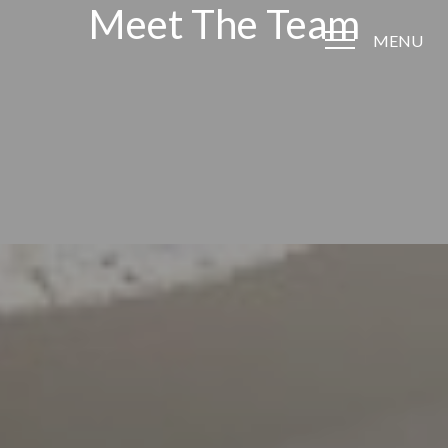
Meet The Team
MENU
Accessibility Menu
(CTRL + U)
◑