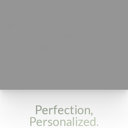
Perfection,
Personalized.