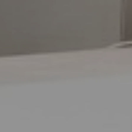
Aa
Dyslexia Friendly
Hide Images