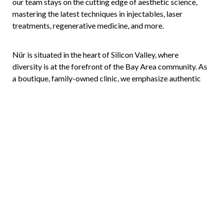
our team stays on the cutting edge of aesthetic science,
mastering the latest techniques in injectables, laser
treatments, regenerative medicine, and more.
Nür is situated in the heart of Silicon Valley, where
diversity is at the forefront of the Bay Area community. As
Reset Settings
a boutique, family-owned clinic, we emphasize authentic
connection, getting to know you and your goals to ensure
(408) 356-5700
Book Now
each treatment is as unique as you are.
Meet the experts who make your beauty journey possible,
and let us help you nurture your most radiant self.
Make Today