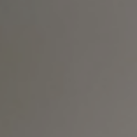
T+
↔
Larger Text
Text Spacing