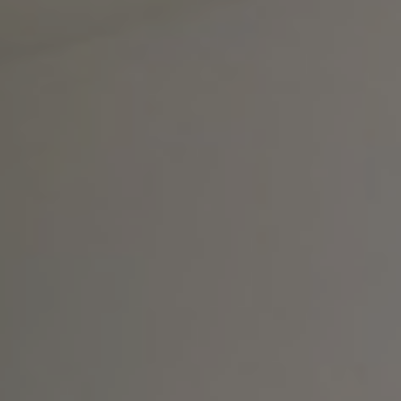
Contrast Mode
Highlight Links